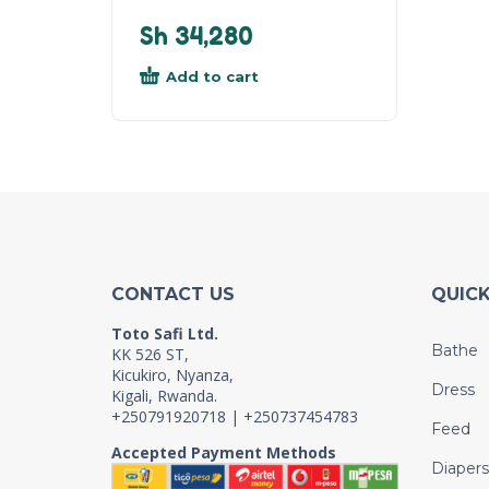
Sh
34,280
Add to cart
CONTACT US
QUICK
Toto Safi Ltd.
Bathe
KK 526 ST,
Kicukiro, Nyanza,
Dress
Kigali, Rwanda.
+250791920718 | +250737454783
Feed
Accepted Payment Methods
Diapers