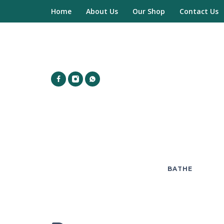
Home
About Us
Our Shop
Contact Us
BATHE