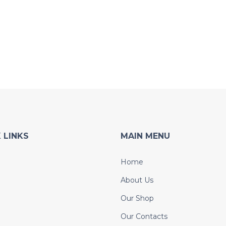
 LINKS
MAIN MENU
Home
About Us
Our Shop
Our Contacts