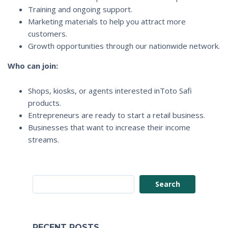
Training and ongoing support.
Marketing materials to help you attract more
customers.
Growth opportunities through our nationwide network.
Who can join:
Shops, kiosks, or agents interested inToto Safi
products.
Entrepreneurs are ready to start a retail business.
Businesses that want to increase their income
streams.
Search
RECENT POSTS