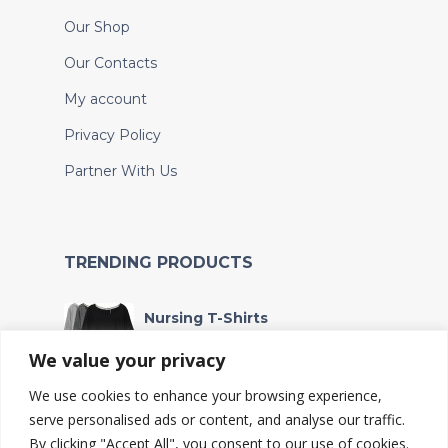
Our Shop
Our Contacts
My account
Privacy Policy
Partner With Us
TRENDING PRODUCTS
Nursing T-Shirts
Sh
90,000
We value your privacy
We use cookies to enhance your browsing experience,
Wet bag
serve personalised ads or content, and analyse our traffic.
Sh
4,567
By clicking "Accept All", you consent to our use of cookies.