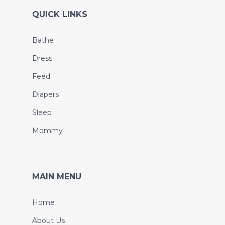
QUICK LINKS
Bathe
Dress
Feed
Diapers
Sleep
Mommy
MAIN MENU
Home
About Us