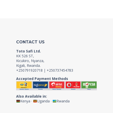
CONTACT US
Toto Safi Ltd.
KK 526 ST,
Kicukiro, Nyanza,
Kigali, Rwanda.
+250791920718 | +250737454783
Accepted Payment Methods
Also Available in:
Kenya
·
Uganda
·
Rwanda