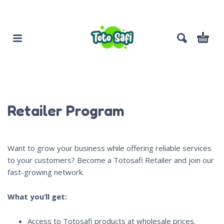
Retailer Program
Want to grow your business while offering reliable services
to your customers? Become a Totosafi Retailer and join our
fast-growing network.
What you’ll get:
Access to Totosafi products at wholesale prices.