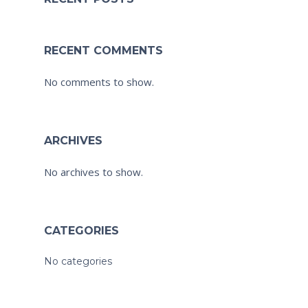
RECENT COMMENTS
No comments to show.
ARCHIVES
No archives to show.
CATEGORIES
No categories