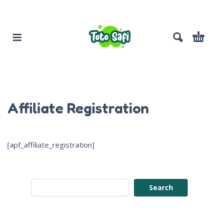
Affiliate Registration
[apf_affiliate_registration]
Search