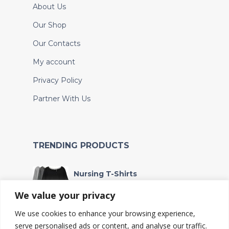
About Us
Our Shop
Our Contacts
My account
Privacy Policy
Partner With Us
TRENDING PRODUCTS
Nursing T-Shirts
Sh
90,000
We value your privacy
We use cookies to enhance your browsing experience,
Wet bag
serve personalised ads or content, and analyse our traffic.