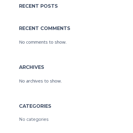
RECENT POSTS
RECENT COMMENTS
No comments to show.
ARCHIVES
No archives to show.
CATEGORIES
No categories