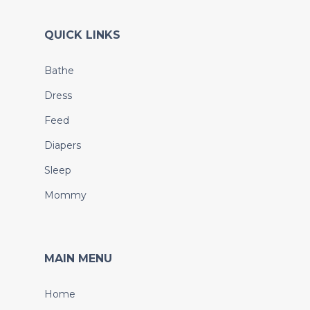
QUICK LINKS
Bathe
Dress
Feed
Diapers
Sleep
Mommy
MAIN MENU
Home