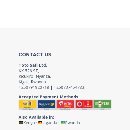
CONTACT US
Toto Safi Ltd.
KK 526 ST,
Kicukiro, Nyanza,
Kigali, Rwanda.
+250791920718 | +250737454783
Accepted Payment Methods
Also Available in:
Kenya
·
Uganda
·
Rwanda